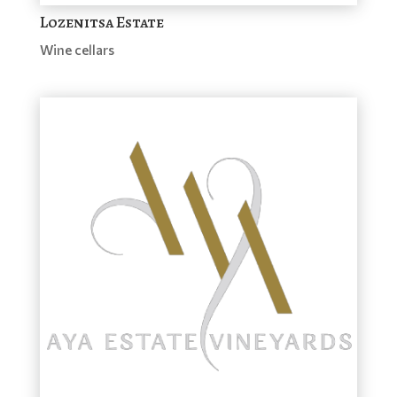
Lozenitsa Estate
Wine cellars