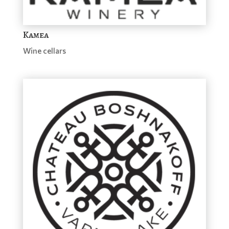
Kamea
Wine cellars