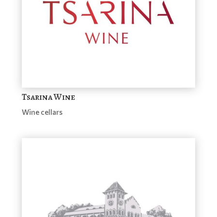
Tsarina Wine
Wine cellars