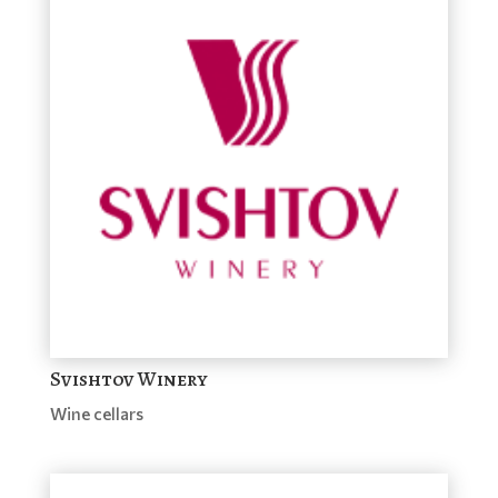
Svishtov Winery
Wine cellars