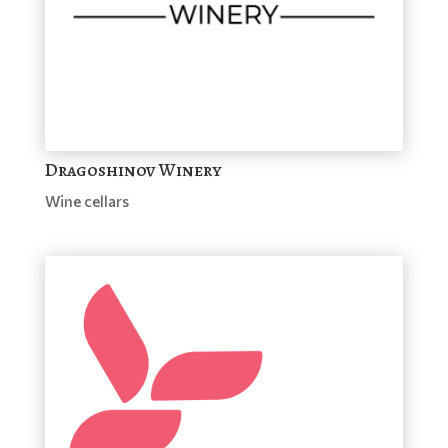
Dragoshinov Winery
Wine cellars