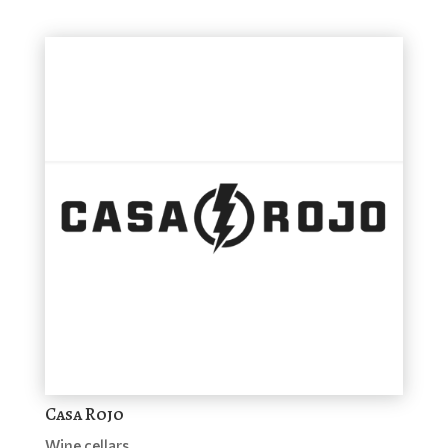
Casa Rojo
Wine cellars