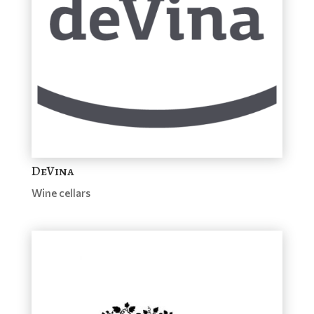
DeVina
Wine cellars