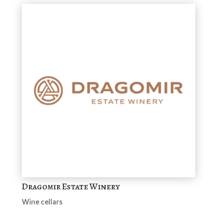
Dragomir Estate Winery
Wine cellars