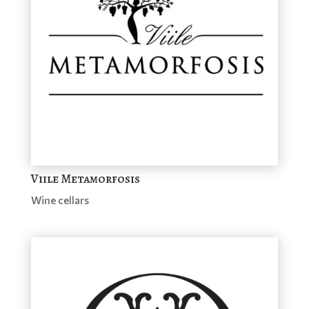
Viile Metamorfosis
Wine cellars