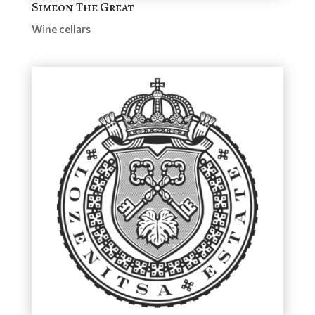
Simeon The Great
Wine cellars