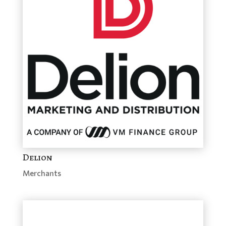
Delion
Merchants