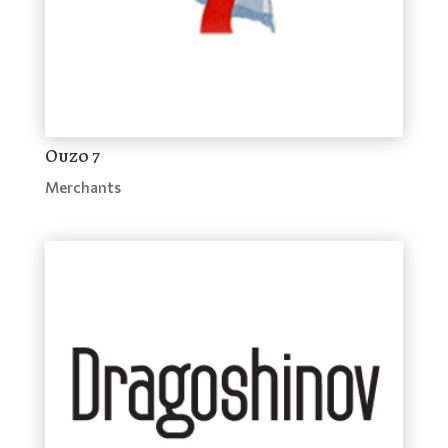
Ouzo 7
Merchants