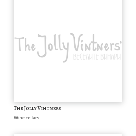
The Jolly Vintners
Wine cellars