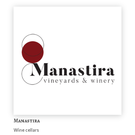
Manastira
Wine cellars