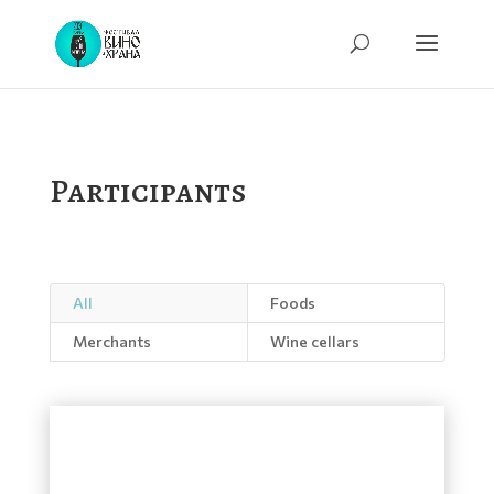
Participants
All
Foods
Merchants
Wine cellars