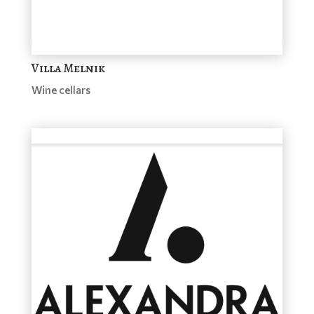
Villa Melnik
Wine cellars