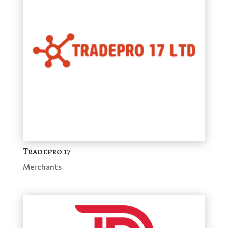
Tradepro 17
Merchants