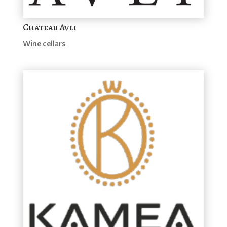
Chateau Avli
Wine cellars