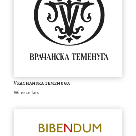
Vrachanska temenuga
Wine cellars