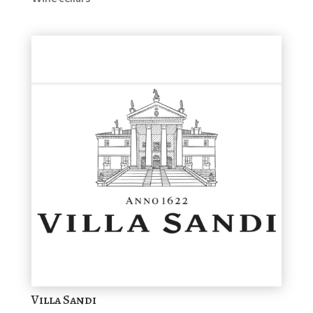
Villa Sandi