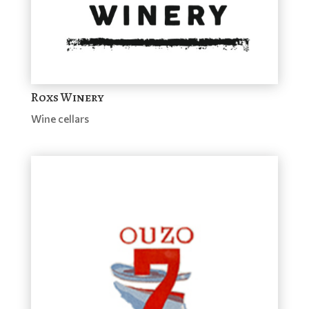
Roxs Winery
Wine cellars