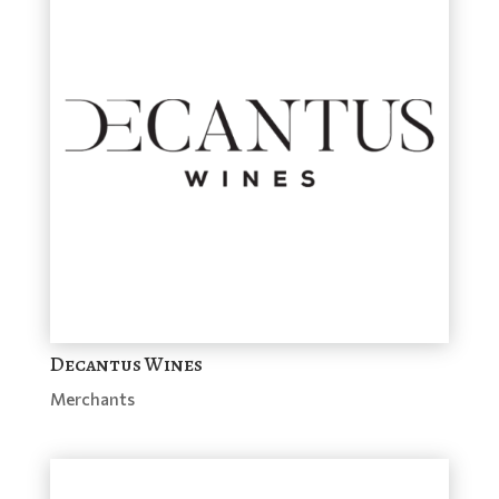
Decantus Wines
Merchants