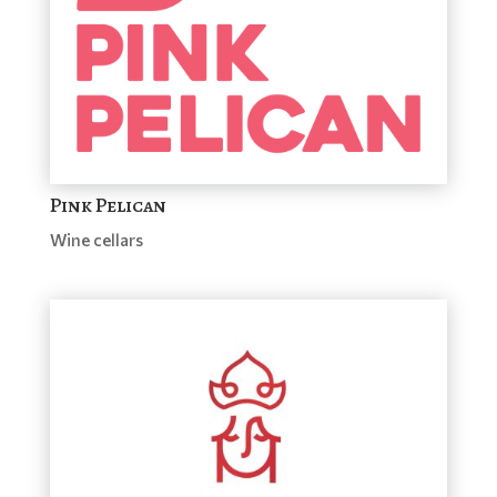
Pink Pelican
Wine cellars