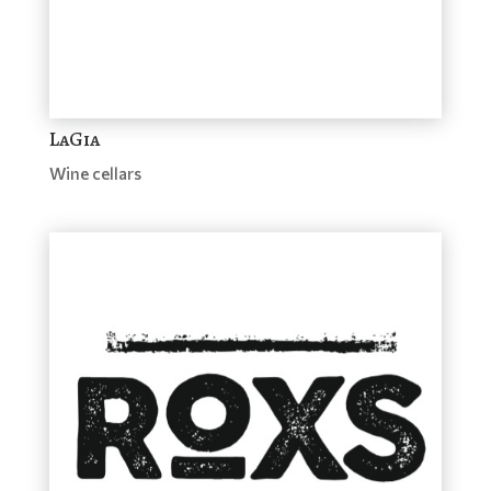
LaGia
Wine cellars