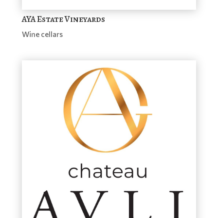
AYA Estate Vineyards
Wine cellars