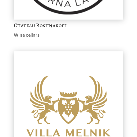
Chateau Boshnakoff
Wine cellars