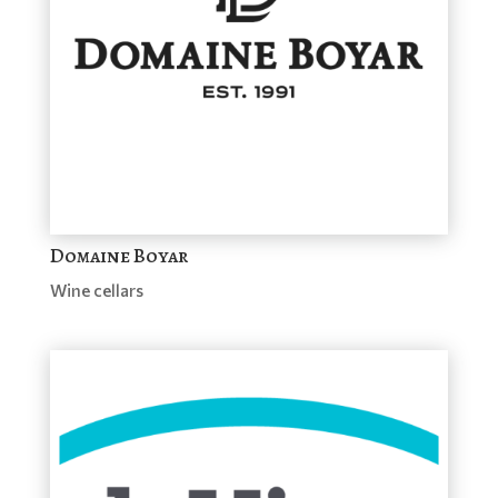
Domaine Boyar
Wine cellars