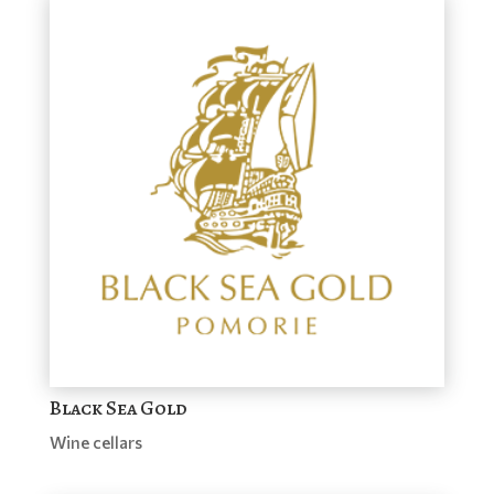
Black Sea Gold
Wine cellars