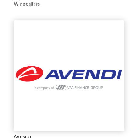
Wine cellars
Avendi