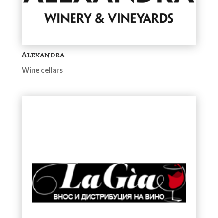
Alexandra
Wine cellars