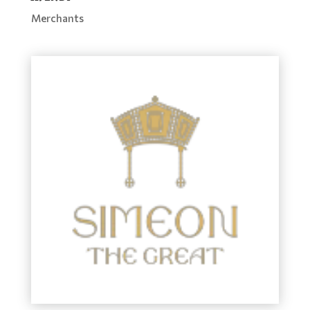
Merchants