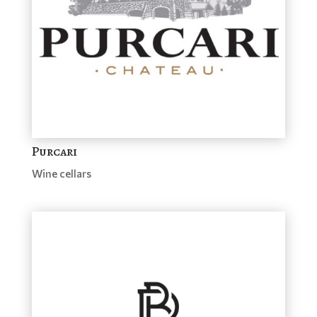
Purcari
Wine cellars