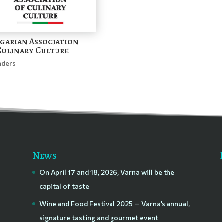
garian Association
Culinary Culture
nders
News
On April 17 and 18, 2026, Varna will be the
capital of taste
Wine and Food Festival 2025 — Varna’s annual,
signature tasting and gourmet event