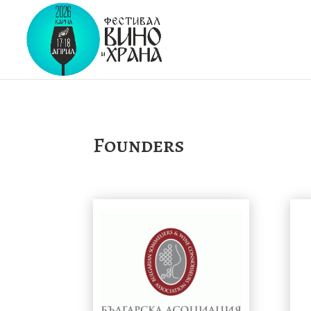
Founders