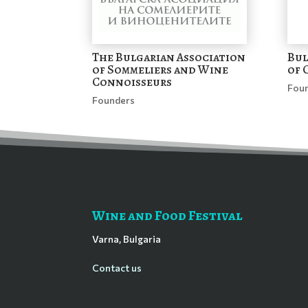
The Bulgarian Association
Bul
of Sommeliers and Wine
of 
Connoisseurs
Fou
Founders
Wine and Food Festival
Varna, Bulgaria
Contact us