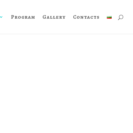
Program
Gallery
Contacts