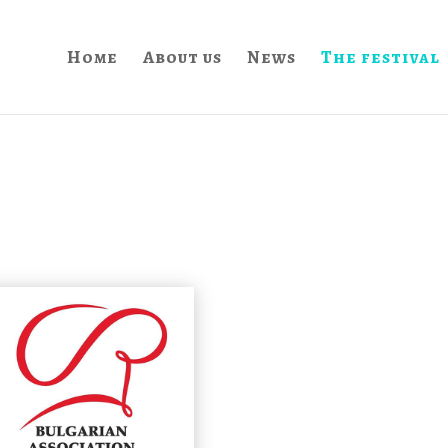
Home
About us
News
The festival