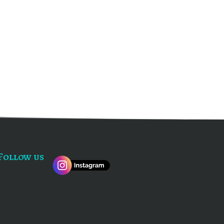
Follow us