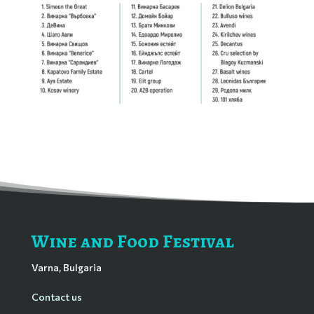
Wine and Food Festival
Varna, Bulgaria
Contact us