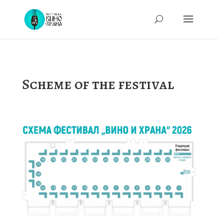
Scheme of the festival