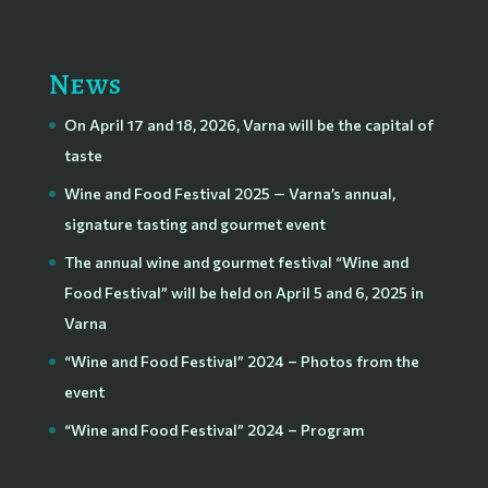
News
On April 17 and 18, 2026, Varna will be the capital of
taste
Wine and Food Festival 2025 — Varna’s annual,
signature tasting and gourmet event
The annual wine and gourmet festival “Wine and
Food Festival” will be held on April 5 and 6, 2025 in
Varna
“Wine and Food Festival” 2024 – Photos from the
event
“Wine and Food Festival” 2024 – Program