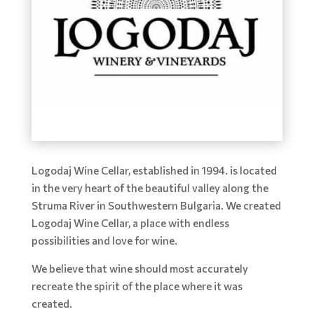
Logodaj Wine Cellar, established in 1994. is located
in the very heart of the beautiful valley along the
Struma River in Southwestern Bulgaria. We created
Logodaj Wine Cellar, a place with endless
possibilities and love for wine.
We believe that wine should most accurately
recreate the spirit of the place where it was
created.