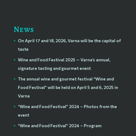
News
On April 17 and 18, 2026, Varna will be the capital of
taste
Wine and Food Festival 2025 — Varna’s annual,
signature tasting and gourmet event
The annual wine and gourmet festival “Wine and
Food Festival” will be held on April 5 and 6, 2025 in
Varna
“Wine and Food Festival” 2024 – Photos from the
event
“Wine and Food Festival” 2024 – Program