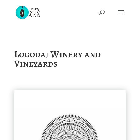
Logodaj Winery and
Vineyards