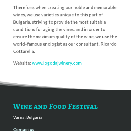
Therefore, when creating our noble and memorable
wines, we use varieties unique to this part of
Bulgaria, striving to provide the most suitable
conditions for aging the vines, and in order to
ensure the maximum quality of the wine, we use the
world-famous enologist as our consultant. Ricardo
Cottarella.
Website:
www.logodajwinery.com
Wine and Food Festival
Varna, Bulgaria
Contact us