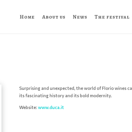
Home
About us
News
The festival
Surprising and unexpected, the world of Florio wines ca
its fascinating history and its bold modernity.
Website:
www.duca.it