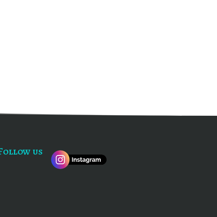
Follow us