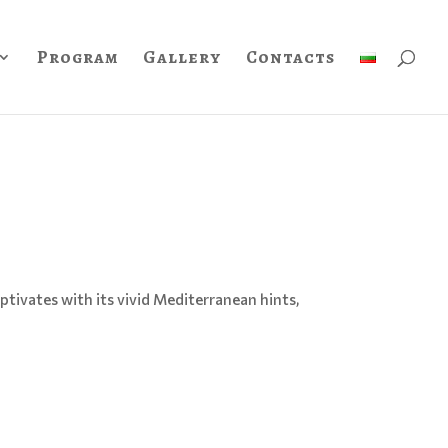
Program
Gallery
Contacts
ptivates with its vivid Mediterranean hints,