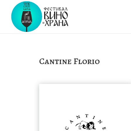
Cantine Florio