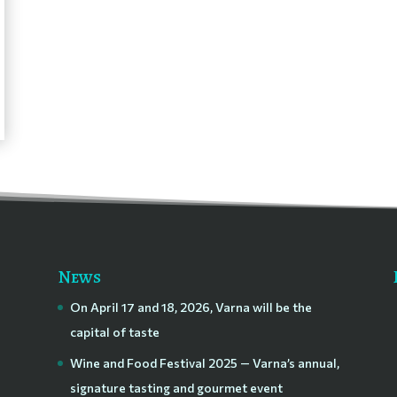
News
On April 17 and 18, 2026, Varna will be the
capital of taste
Wine and Food Festival 2025 — Varna’s annual,
signature tasting and gourmet event