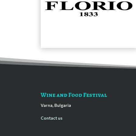
Wine and Food Festival
Varna, Bulgaria
Contact us