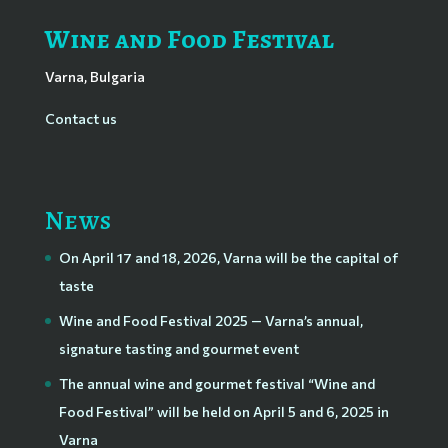
Wine and Food Festival
Varna, Bulgaria
Contact us
News
On April 17 and 18, 2026, Varna will be the capital of
taste
Wine and Food Festival 2025 — Varna’s annual,
signature tasting and gourmet event
The annual wine and gourmet festival “Wine and
Food Festival” will be held on April 5 and 6, 2025 in
Varna