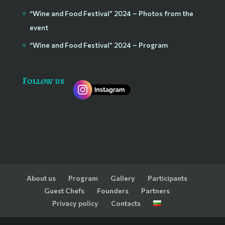
“Wine and Food Festival” 2024 – Photos from the
event
“Wine and Food Festival” 2024 – Program
Follow us
About us
Program
Gallery
Participants
Guest Chefs
Founders
Partners
Privacy policy
Contacts