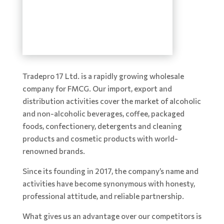
Tradepro 17 Ltd. is a rapidly growing wholesale
company for FMCG. Our import, export and
distribution activities cover the market of alcoholic
and non-alcoholic beverages, coffee, packaged
foods, confectionery, detergents and cleaning
products and cosmetic products with world-
renowned brands.
Since its founding in 2017, the company’s name and
activities have become synonymous with honesty,
professional attitude, and reliable partnership.
What gives us an advantage over our competitors is