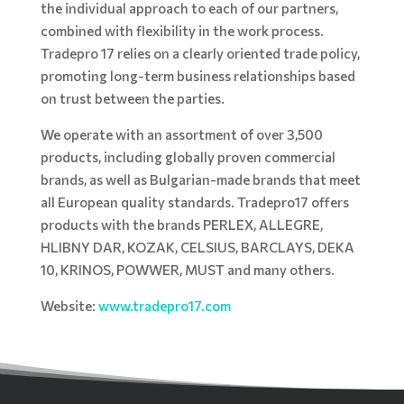
the individual approach to each of our partners,
combined with flexibility in the work process.
Tradepro 17 relies on a clearly oriented trade policy,
promoting long-term business relationships based
on trust between the parties.
We operate with an assortment of over 3,500
products, including globally proven commercial
brands, as well as Bulgarian-made brands that meet
all European quality standards. Tradepro17 offers
products with the brands PERLEX, ALLEGRE,
HLIBNY DAR, KOZAK, CELSIUS, BARCLAYS, DEKA
10, KRINOS, POWWER, MUST and many others.
Website:
www.tradepro17.com