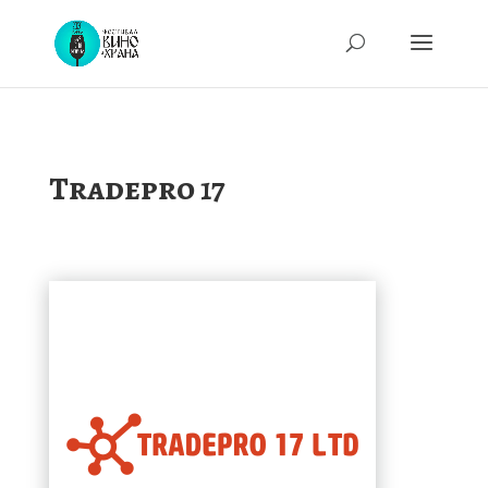
Tradepro 17