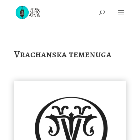
Vrachanska temenuga