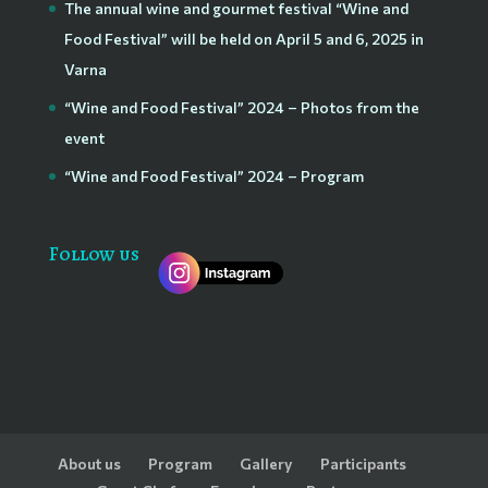
The annual wine and gourmet festival “Wine and
Food Festival” will be held on April 5 and 6, 2025 in
Varna
“Wine and Food Festival” 2024 – Photos from the
event
“Wine and Food Festival” 2024 – Program
Follow us
About us
Program
Gallery
Participants