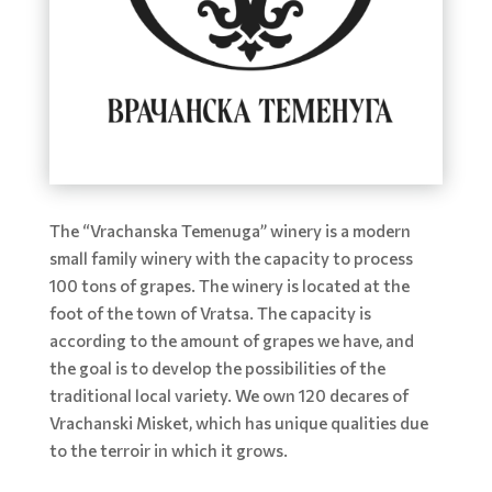
The “Vrachanska Temenuga” winery is a modern
small family winery with the capacity to process
100 tons of grapes. The winery is located at the
foot of the town of Vratsa. The capacity is
according to the amount of grapes we have, and
the goal is to develop the possibilities of the
traditional local variety. We own 120 decares of
Vrachanski Misket, which has unique qualities due
to the terroir in which it grows.