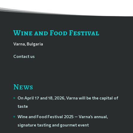
Wine and Food Festival
Varna, Bulgaria
Contact us
News
On April 17 and 18, 2026, Varna will be the capital of
taste
Wine and Food Festival 2025 — Varna’s annual,
signature tasting and gourmet event