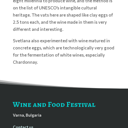
eight millennia to produce wine, and the method is
on the list of UNESCO’s intangible cultural
heritage. The vats here are shaped like clay eggs of
2.5 tons each, and the wine made in them is very
different and interesting.
Svetlana also experimented with wine matured in
concrete eggs, which are technologically very good
for the fermentation of white wines, especially
Chardonnay.
Wine and Food Festival
Varna, Bulgaria
Contact us