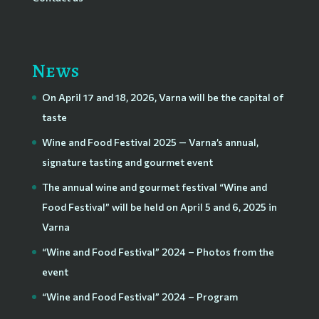
News
On April 17 and 18, 2026, Varna will be the capital of
taste
Wine and Food Festival 2025 — Varna’s annual,
signature tasting and gourmet event
The annual wine and gourmet festival “Wine and
Food Festival” will be held on April 5 and 6, 2025 in
Varna
“Wine and Food Festival” 2024 – Photos from the
event
“Wine and Food Festival” 2024 – Program