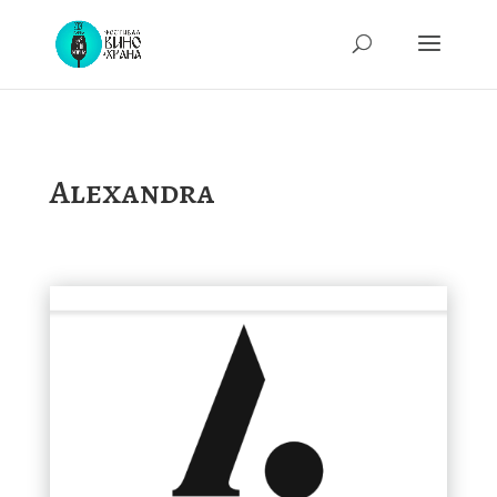
Alexandra