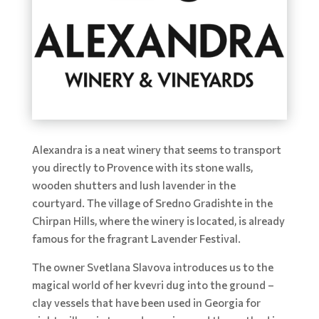
Alexandra is a neat winery that seems to transport
you directly to Provence with its stone walls,
wooden shutters and lush lavender in the
courtyard. The village of Sredno Gradishte in the
Chirpan Hills, where the winery is located, is already
famous for the fragrant Lavender Festival.
The owner Svetlana Slavova introduces us to the
magical world of her kvevri dug into the ground –
clay vessels that have been used in Georgia for