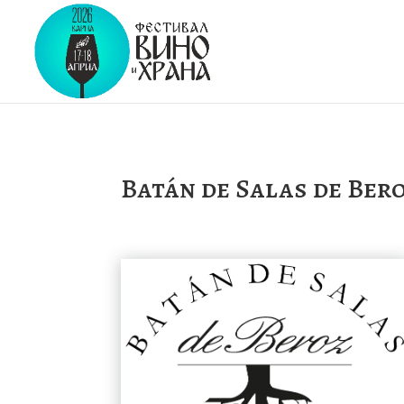
Batán de Salas de Ber