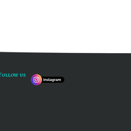
Follow us