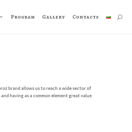
Program
Gallery
Contacts
roz brand allows us to reach a wide sector of
s and having as a common element great value