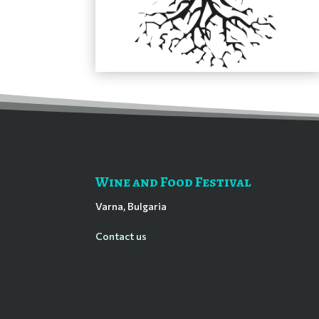
Wine and Food Festival
Varna, Bulgaria
Contact us