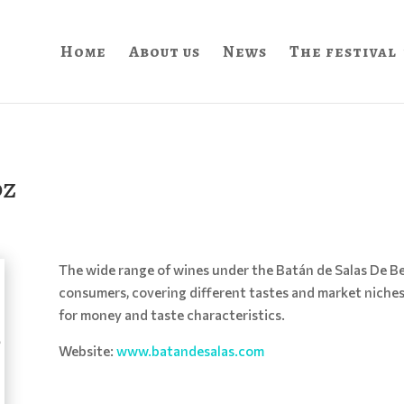
Home
About us
News
The festival
oz
The wide range of wines under the Batán de Salas De Be
consumers, covering different tastes and market niche
for money and taste characteristics.
Website:
www.batandesalas.com