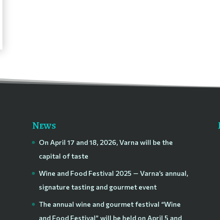
News
On April 17 and 18, 2026, Varna will be the
capital of taste
Wine and Food Festival 2025 — Varna’s annual,
signature tasting and gourmet event
The annual wine and gourmet festival “Wine
and Food Festival” will be held on April 5 and