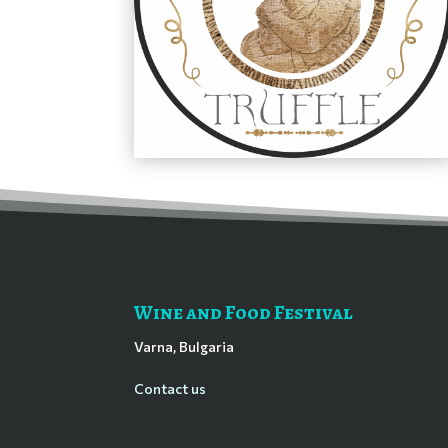
Wine and Food Festival
Varna, Bulgaria
Contact us