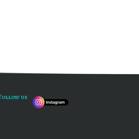
Follow us