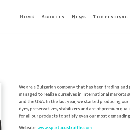
Home
About us
News
The festival
We are a Bulgarian company that has been trading and pr
managed to realize ourselves in international markets s
and the USA. In the last year, we started producing our 
dyes, preservatives, stabilizers and are of premium quali
for all our products to satisfy even our most demandin
Website:
www.spartacustruffle.com