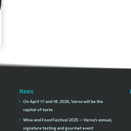
News
On April 17 and 18, 2026, Varna will be the
capital of taste
Wine and Food Festival 2025 — Varna’s annual,
signature tasting and gourmet event