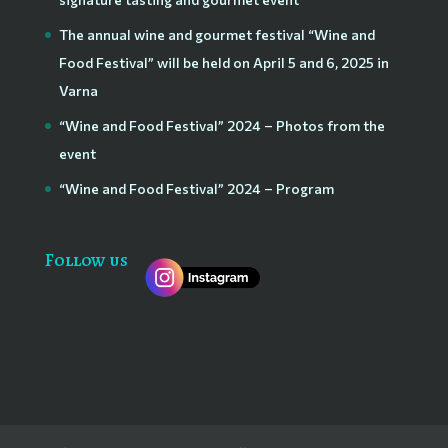
The annual wine and gourmet festival “Wine and
Food Festival” will be held on April 5 and 6, 2025 in
Varna
“Wine and Food Festival” 2024 – Photos from the
event
“Wine and Food Festival” 2024 – Program
Follow us