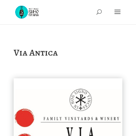
Via Antica