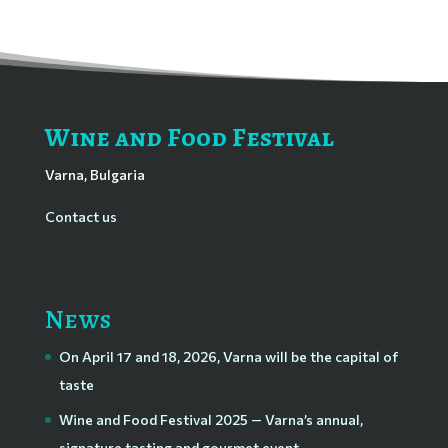
Wine and Food Festival
Varna, Bulgaria
Contact us
News
On April 17 and 18, 2026, Varna will be the capital of
taste
Wine and Food Festival 2025 — Varna’s annual,
signature tasting and gourmet event