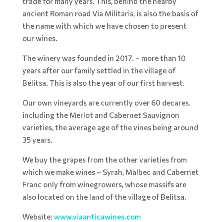
trade for many years. This, behind the nearby
ancient Roman road Via Militaris, is also the basis of
the name with which we have chosen to present
our wines.
The winery was founded in 2017. – more than 10
years after our family settled in the village of
Belitsa. This is also the year of our first harvest.
Our own vineyards are currently over 60 decares.
including the Merlot and Cabernet Sauvignon
varieties, the average age of the vines being around
35 years.
We buy the grapes from the other varieties from
which we make wines – Syrah, Malbec and Cabernet
Franc only from winegrowers, whose massifs are
also located on the land of the village of Belitsa.
Website:
www.viaanticawines.com