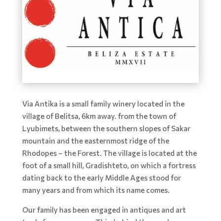
Via Antika is a small family winery located in the
village of Belitsa, 6km away. from the town of
Lyubimets, between the southern slopes of Sakar
mountain and the easternmost ridge of the
Rhodopes – the Forest. The village is located at the
foot of a small hill, Gradishteto, on which a fortress
dating back to the early Middle Ages stood for
many years and from which its name comes.
Our family has been engaged in antiques and art