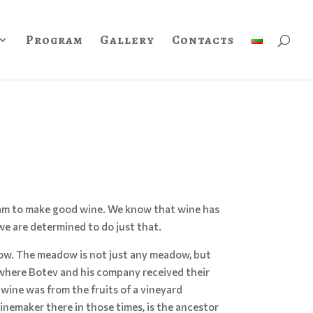
Program
Gallery
Contacts
ream to make good wine. We know that wine has
e are determined to do just that.
ow. The meadow is not just any meadow, but
 where Botev and his company received their
 wine was from the fruits of a vineyard
inemaker there in those times, is the ancestor