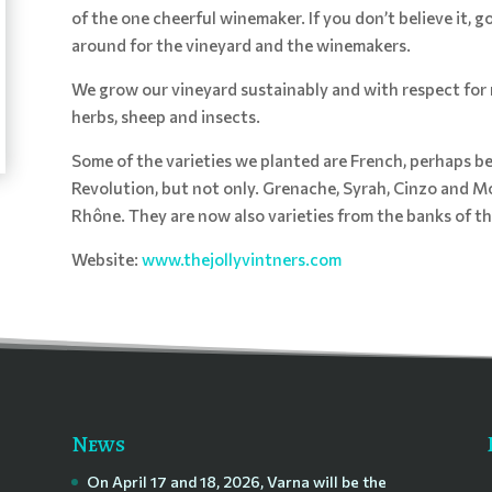
of the one cheerful winemaker. If you don’t believe it, 
around for the vineyard and the winemakers.
We grow our vineyard sustainably and with respect for 
herbs, sheep and insects.
Some of the varieties we planted are French, perhaps be
Revolution, but not only. Grenache, Syrah, Cinzo and Mo
Rhône. They are now also varieties from the banks of t
Website:
www.thejollyvintners.com
News
On April 17 and 18, 2026, Varna will be the