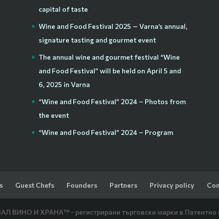
capital of taste
Wine and Food Festival 2025 — Varna’s annual,
signature tasting and gourmet event
The annual wine and gourmet festival “Wine
and Food Festival” will be held on April 5 and
6, 2025 in Varna
“Wine and Food Festival” 2024 – Photos from
the event
“Wine and Food Festival” 2024 – Program
s
Guest Chefs
Founders
Partners
Privacy policy
Con
Л ВИНО И ХРАНА™ - регистрирани търговски марки в Патентно