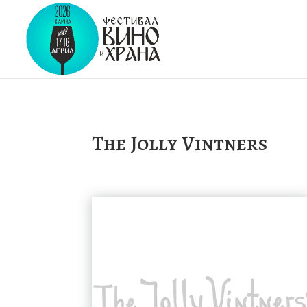
The Jolly Vintners