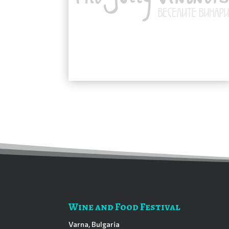
Wine and Food Festival
Varna, Bulgaria