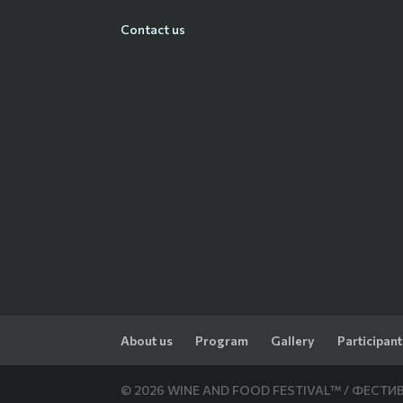
Contact us
About us
Program
Gallery
Participant
© 2026 WINE AND FOOD FESTIVAL™ / ФЕСТИВА