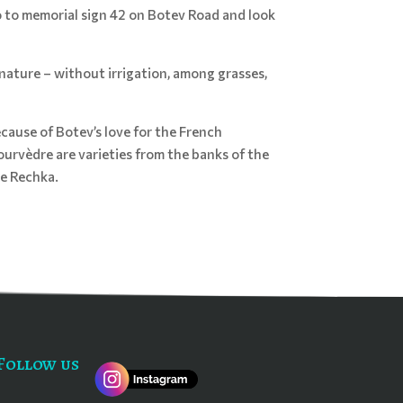
go to memorial sign 42 on Botev Road and look
nature – without irrigation, among grasses,
cause of Botev’s love for the French
urvèdre are varieties from the banks of the
he Rechka.
Follow us