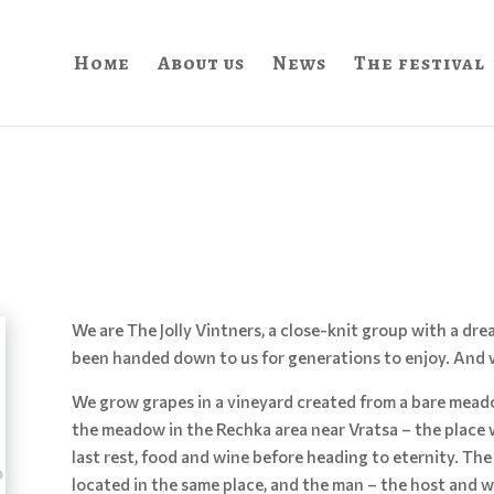
Home
About us
News
The festival
We are The Jolly Vintners, a close-knit group with a d
been handed down to us for generations to enjoy. And w
We grow grapes in a vineyard created from a bare mead
the meadow in the Rechka area near Vratsa – the place
last rest, food and wine before heading to eternity. The
located in the same place, and the man – the host and w