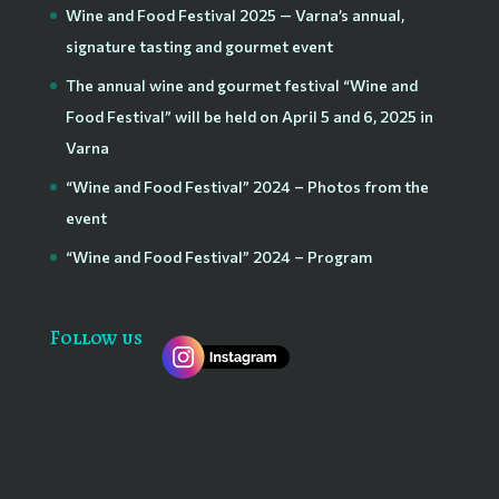
Wine and Food Festival 2025 — Varna’s annual,
signature tasting and gourmet event
The annual wine and gourmet festival “Wine and
Food Festival” will be held on April 5 and 6, 2025 in
Varna
“Wine and Food Festival” 2024 – Photos from the
event
“Wine and Food Festival” 2024 – Program
Follow us