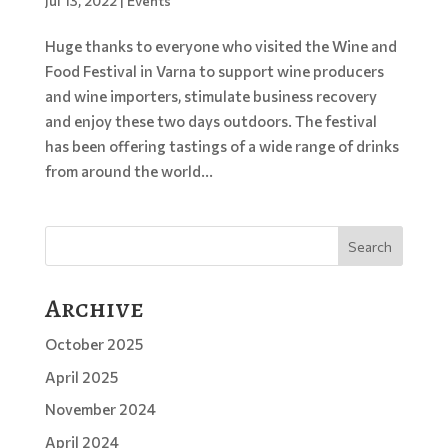
Jul 13, 2022
|
Events
Huge thanks to everyone who visited the Wine and
Food Festival in Varna to support wine producers
and wine importers, stimulate business recovery
and enjoy these two days outdoors. The festival
has been offering tastings of a wide range of drinks
from around the world...
Search
Archive
October 2025
April 2025
November 2024
April 2024