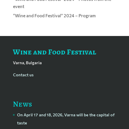
event
“Wine and Food Festival” 2024 – Program
Wine and Food Festival
Varna, Bulgaria
Contact us
News
On April 17 and 18, 2026, Varna will be the capital of
taste