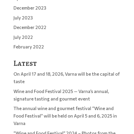
December 2023
July 2023
December 2022
July 2022
February 2022
Latest
On April 17 and 18, 2026, Varna will be the capital of
taste
Wine and Food Festival 2025 — Varna’s annual,
signature tasting and gourmet event
The annual wine and gourmet festival “Wine and
Food Festival” will be held on April 5 and 6, 2025 in
Varna
“Wine and Food Festival” 2024 – Photos from the