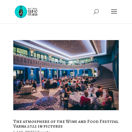
The atmosphere of the Wine and Food Festival
Varna 2022 in pictures