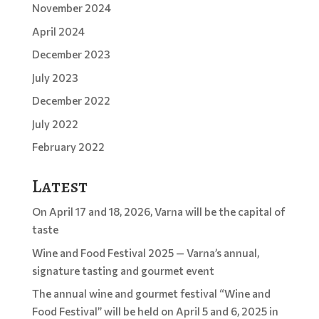
November 2024
April 2024
December 2023
July 2023
December 2022
July 2022
February 2022
Latest
On April 17 and 18, 2026, Varna will be the capital of
taste
Wine and Food Festival 2025 — Varna’s annual,
signature tasting and gourmet event
The annual wine and gourmet festival “Wine and
Food Festival” will be held on April 5 and 6, 2025 in