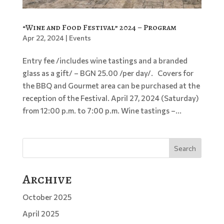
“Wine and Food Festival” 2024 – Program
Apr 22, 2024
|
Events
Entry fee /includes wine tastings and a branded
glass as a gift/ – BGN 25.00 /per day/. Covers for
the BBQ and Gourmet area can be purchased at the
reception of the Festival. April 27, 2024 (Saturday)
from 12:00 p.m. to 7:00 p.m. Wine tastings –...
Search
Archive
October 2025
April 2025