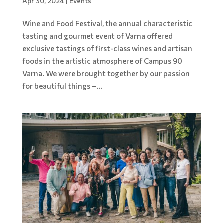
Apr 30, 2024
|
Events
Wine and Food Festival, the annual characteristic
tasting and gourmet event of Varna offered
exclusive tastings of first-class wines and artisan
foods in the artistic atmosphere of Campus 90
Varna. We were brought together by our passion
for beautiful things –...