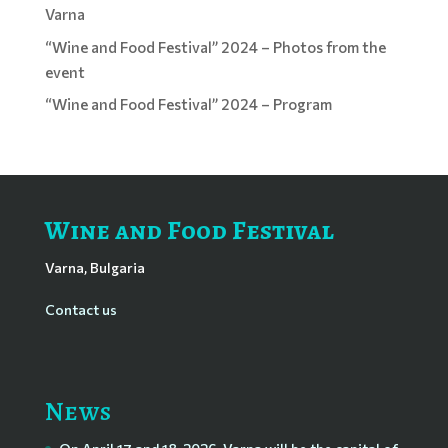
Varna
“Wine and Food Festival” 2024 – Photos from the
event
“Wine and Food Festival” 2024 – Program
Wine and Food Festival
Varna, Bulgaria
Contact us
News