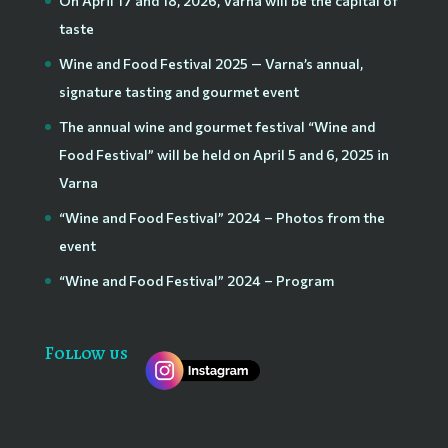
On April 17 and 18, 2026, Varna will be the capital of
taste
Wine and Food Festival 2025 — Varna’s annual,
signature tasting and gourmet event
The annual wine and gourmet festival “Wine and
Food Festival” will be held on April 5 and 6, 2025 in
Varna
“Wine and Food Festival” 2024 – Photos from the
event
“Wine and Food Festival” 2024 – Program
Follow us