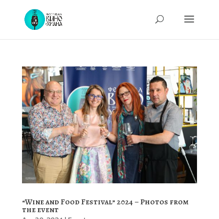
“Wine and Food Festival” 2024 – Photos from
the event