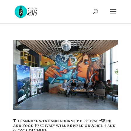
The annual wine and gourmet festival “Wine
and Food Festival” will be held on April 5 and
6, 2025 in Varna