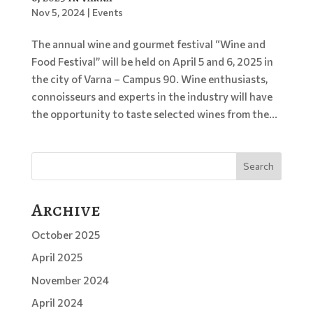
Nov 5, 2024
|
Events
The annual wine and gourmet festival “Wine and
Food Festival” will be held on April 5 and 6, 2025 in
the city of Varna – Campus 90. Wine enthusiasts,
connoisseurs and experts in the industry will have
the opportunity to taste selected wines from the...
Search
Archive
October 2025
April 2025
November 2024
April 2024