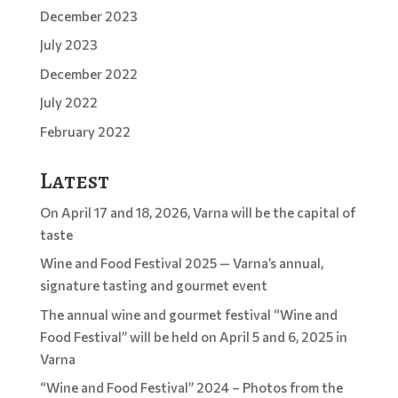
December 2023
July 2023
December 2022
July 2022
February 2022
Latest
On April 17 and 18, 2026, Varna will be the capital of
taste
Wine and Food Festival 2025 — Varna’s annual,
signature tasting and gourmet event
The annual wine and gourmet festival “Wine and
Food Festival” will be held on April 5 and 6, 2025 in
Varna
“Wine and Food Festival” 2024 – Photos from the