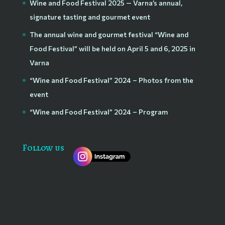
Wine and Food Festival 2025 — Varna’s annual,
signature tasting and gourmet event
The annual wine and gourmet festival “Wine and
Food Festival” will be held on April 5 and 6, 2025 in
Varna
“Wine and Food Festival” 2024 – Photos from the
event
“Wine and Food Festival” 2024 – Program
Follow us