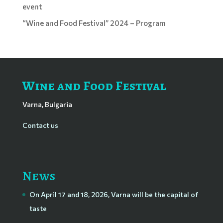
event
“Wine and Food Festival” 2024 – Program
Wine and Food Festival
Varna, Bulgaria
Contact us
News
On April 17 and 18, 2026, Varna will be the capital of
taste