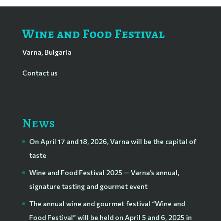
Wine and Food Festival
Varna, Bulgaria
Contact us
News
On April 17 and 18, 2026, Varna will be the capital of
taste
Wine and Food Festival 2025 — Varna’s annual,
signature tasting and gourmet event
The annual wine and gourmet festival “Wine and
Food Festival” will be held on April 5 and 6, 2025 in