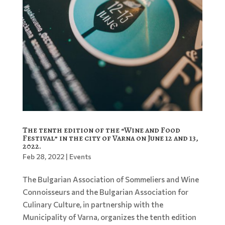
The tenth edition of the “Wine and Food
Festival” in the city of Varna on June 12 and 13,
2022.
Feb 28, 2022
|
Events
The Bulgarian Association of Sommeliers and Wine
Connoisseurs and the Bulgarian Association for
Culinary Culture, in partnership with the
Municipality of Varna, organizes the tenth edition