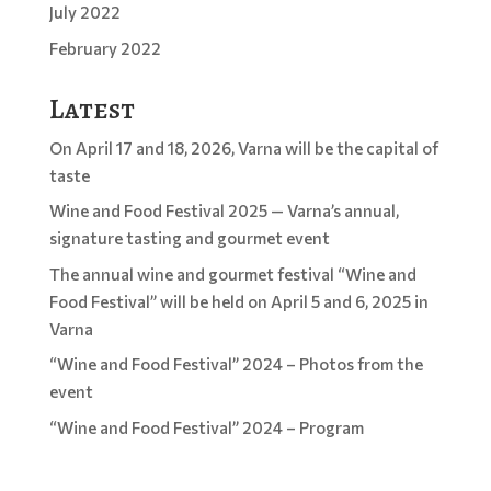
July 2022
February 2022
Latest
On April 17 and 18, 2026, Varna will be the capital of
taste
Wine and Food Festival 2025 — Varna’s annual,
signature tasting and gourmet event
The annual wine and gourmet festival “Wine and
Food Festival” will be held on April 5 and 6, 2025 in
Varna
“Wine and Food Festival” 2024 – Photos from the
event
“Wine and Food Festival” 2024 – Program