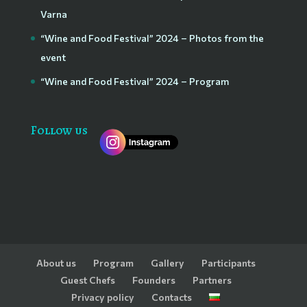
Varna
“Wine and Food Festival” 2024 – Photos from the
event
“Wine and Food Festival” 2024 – Program
Follow us
About us
Program
Gallery
Participants
Guest Chefs
Founders
Partners
Privacy policy
Contacts