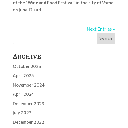
of the “Wine and Food Festival” in the city of Varna
on June 12 and...
Next Entries »
Search
Archive
October 2025
April 2025
November 2024
April 2024
December 2023
July 2023
December 2022