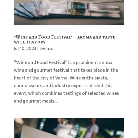
“Wine and Food Festival” – aroma and taste
with history
Jul 10, 2023
|
Events
“Wine and Food Festival” is a prominent annual
wine and gourmet festival that takes place in the
heart of the city of Varna. Wine enthusiasts,
connoisseurs and industry experts attend this
event, which combines tastings of selected wines
and gourmet meals...