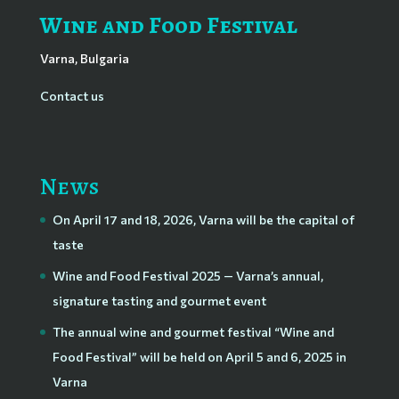
Wine and Food Festival
Varna, Bulgaria
Contact us
News
On April 17 and 18, 2026, Varna will be the capital of
taste
Wine and Food Festival 2025 — Varna’s annual,
signature tasting and gourmet event
The annual wine and gourmet festival “Wine and
Food Festival” will be held on April 5 and 6, 2025 in
Varna