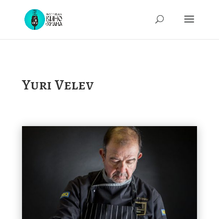
Yuri Velev