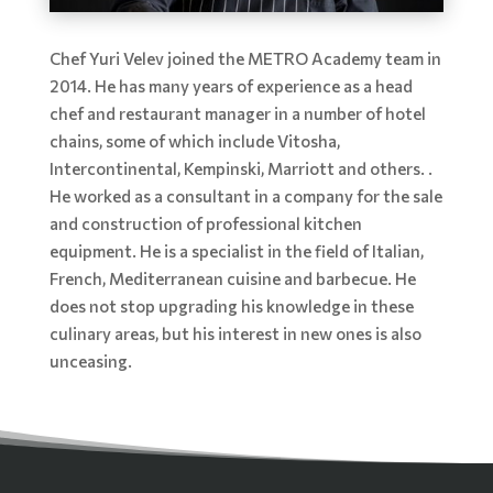
Chef Yuri Velev joined the METRO Academy team in
2014. He has many years of experience as a head
chef and restaurant manager in a number of hotel
chains, some of which include Vitosha,
Intercontinental, Kempinski, Marriott and others. .
He worked as a consultant in a company for the sale
and construction of professional kitchen
equipment. He is a specialist in the field of Italian,
French, Mediterranean cuisine and barbecue. He
does not stop upgrading his knowledge in these
culinary areas, but his interest in new ones is also
unceasing.