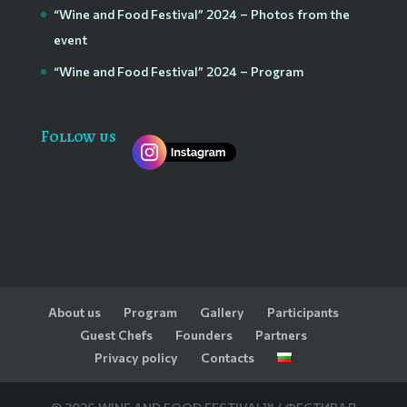
“Wine and Food Festival” 2024 – Photos from the
event
“Wine and Food Festival” 2024 – Program
Follow us
About us
Program
Gallery
Participants
Guest Chefs
Founders
Partners
Privacy policy
Contacts