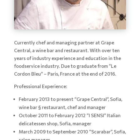
Currently chef and managing partner at Grape
Central, a wine bar and restaurant. With over ten
years of industry experience and education in the
foodservice industry. Due to graduate from “Le
Cordon Bleu” – Paris, France at the end of 2016.
Professional Experience:
February 2013 to present “Grape Central”, Sofia,
wine bar § restaurant, chef and manager
October 2011 to February 2012 “I SENSI” Italian
delicatessen shop, Sofia, manager
March 2009 to September 2010 “Scarabar”, Sofia,
salon manager