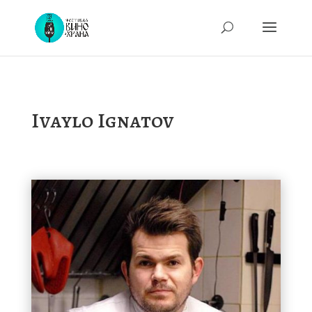
Ivaylo Ignatov