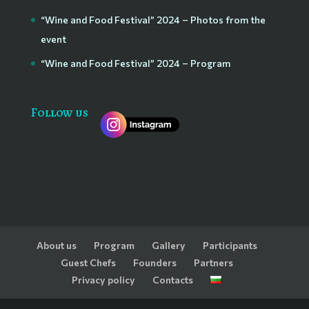
“Wine and Food Festival” 2024 – Photos from the
event
“Wine and Food Festival” 2024 – Program
Follow us
About us
Program
Gallery
Participants
Guest Chefs
Founders
Partners
Privacy policy
Contacts