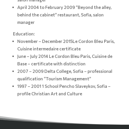
April 2004 to February 2009 “Beyond the alley,
behind the cabinet” restaurant, Sofia, salon
manager
Education:
November – December 2015Le Cordon Bleu Paris,
Cuisine intermedaire certificate
June – July 2014 Le Cordon Bleu Paris, Cuisine de
Base – certificate with distinction
2007 – 2009 Delta College, Sofia – professional
qualification “Tourism Management”
1997 – 2001 1 School Pencho Slaveykov, Sofia –
profile Christian Art and Culture