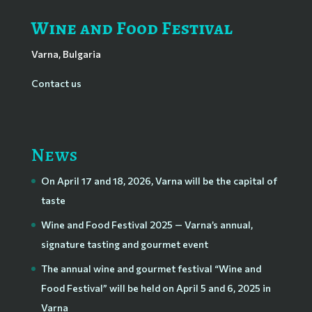
Wine and Food Festival
Varna, Bulgaria
Contact us
News
On April 17 and 18, 2026, Varna will be the capital of
taste
Wine and Food Festival 2025 — Varna’s annual,
signature tasting and gourmet event
The annual wine and gourmet festival “Wine and
Food Festival” will be held on April 5 and 6, 2025 in
Varna