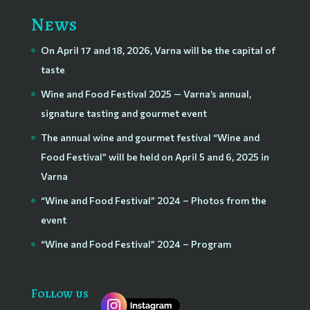
News
On April 17 and 18, 2026, Varna will be the capital of
taste
Wine and Food Festival 2025 — Varna’s annual,
signature tasting and gourmet event
The annual wine and gourmet festival “Wine and
Food Festival” will be held on April 5 and 6, 2025 in
Varna
“Wine and Food Festival” 2024 – Photos from the
event
“Wine and Food Festival” 2024 – Program
Follow us