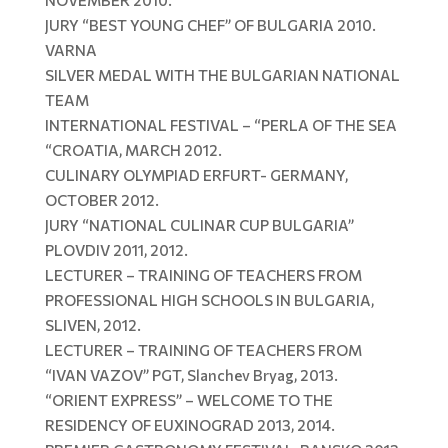
JURY “BEST YOUNG CHEF” OF BULGARIA 2010.
VARNA
SILVER MEDAL WITH THE BULGARIAN NATIONAL
TEAM
INTERNATIONAL FESTIVAL – “PERLA OF THE SEA
“CROATIA, MARCH 2012.
CULINARY OLYMPIAD ERFURT- GERMANY,
OCTOBER 2012.
JURY “NATIONAL CULINAR CUP BULGARIA”
PLOVDIV 2011, 2012.
LECTURER – TRAINING OF TEACHERS FROM
PROFESSIONAL HIGH SCHOOLS IN BULGARIA,
SLIVEN, 2012.
LECTURER – TRAINING OF TEACHERS FROM
“IVAN VAZOV” PGT, Slanchev Bryag, 2013.
“ORIENT EXPRESS” – WELCOME TO THE
RESIDENCY OF EUXINOGRAD 2013, 2014.