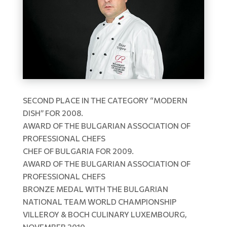
SECOND PLACE IN THE CATEGORY “MODERN
DISH” FOR 2008.
AWARD OF THE BULGARIAN ASSOCIATION OF
PROFESSIONAL CHEFS
CHEF OF BULGARIA FOR 2009.
AWARD OF THE BULGARIAN ASSOCIATION OF
PROFESSIONAL CHEFS
BRONZE MEDAL WITH THE BULGARIAN
NATIONAL TEAM WORLD CHAMPIONSHIP
VILLEROY & BOCH CULINARY LUXEMBOURG,
NOVEMBER 2010.