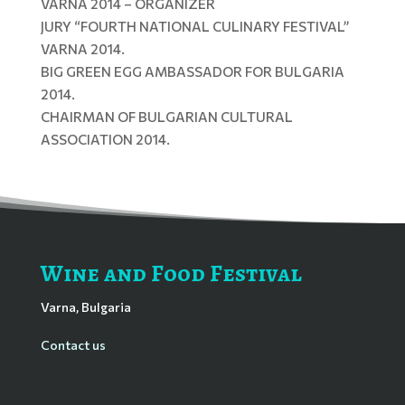
VARNA 2014 – ORGANIZER
JURY “FOURTH NATIONAL CULINARY FESTIVAL”
VARNA 2014.
BIG GREEN EGG AMBASSADOR FOR BULGARIA
2014.
CHAIRMAN OF BULGARIAN CULTURAL
ASSOCIATION 2014.
Wine and Food Festival
Varna, Bulgaria
Contact us