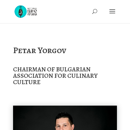
Petar Yorgov
CHAIRMAN OF BULGARIAN
ASSOCIATION FOR CULINARY
CULTURE