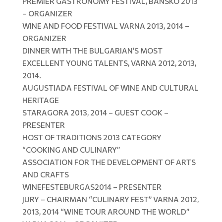
PREMIER GASTRONOMY FESTIVAL, BANSKO 2013
– ORGANIZER
WINE AND FOOD FESTIVAL VARNA 2013, 2014 –
ORGANIZER
DINNER WITH THE BULGARIAN’S MOST
EXCELLENT YOUNG TALENTS, VARNA 2012, 2013,
2014.
AUGUSTIADA FESTIVAL OF WINE AND CULTURAL
HERITAGE
STARAGORA 2013, 2014 – GUEST COOK –
PRESENTER
HOST OF TRADITIONS 2013 CATEGORY
“COOKING AND CULINARY”
ASSOCIATION FOR THE DEVELOPMENT OF ARTS
AND CRAFTS
WINEFESTEBURGAS2014 – PRESENTER
JURY – CHAIRMAN “CULINARY FEST” VARNA 2012,
2013, 2014 “WINE TOUR AROUND THE WORLD”