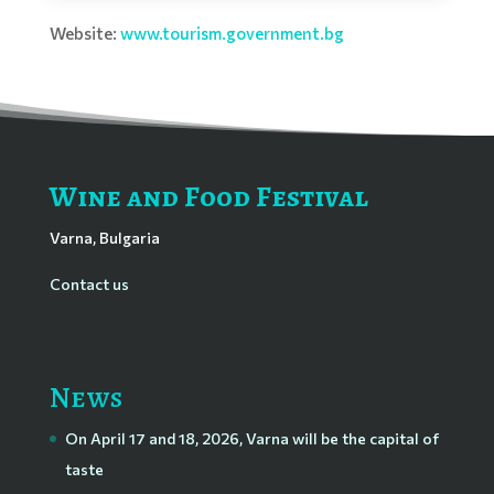
Website:
www.tourism.government.bg
Wine and Food Festival
Varna, Bulgaria
Contact us
News
On April 17 and 18, 2026, Varna will be the capital of
taste