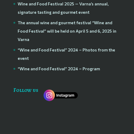
Wine and Food Festival 2025 — Varna’s annual,
signature tasting and gourmet event
The annual wine and gourmet festival “Wine and
Food Festival” will be held on April 5 and 6, 2025 in
Varna
“Wine and Food Festival” 2024 – Photos from the
event
“Wine and Food Festival” 2024 – Program
Follow us