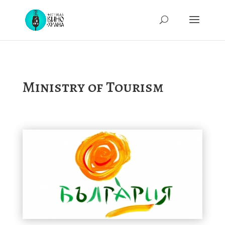
Ministry of Tourism