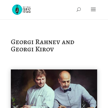
Georgi Rahnev and
Georgi Kirov