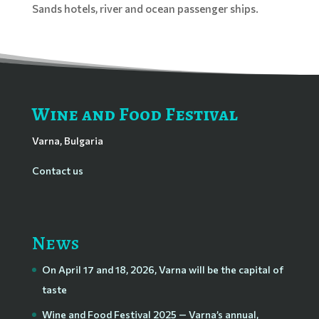
Sands hotels, river and ocean passenger ships.
Wine and Food Festival
Varna, Bulgaria
Contact us
News
On April 17 and 18, 2026, Varna will be the capital of
taste
Wine and Food Festival 2025 — Varna’s annual,