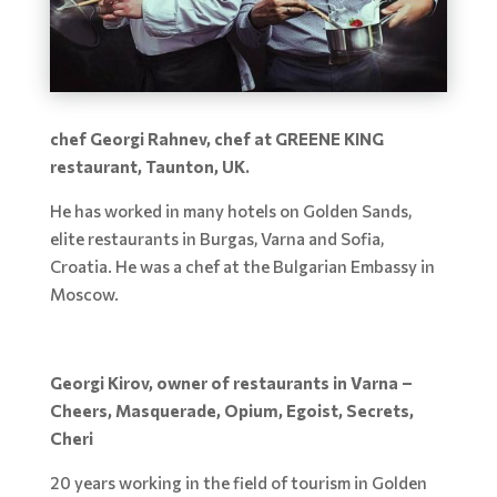
chef Georgi Rahnev, chef at GREENE KING
restaurant, Taunton, UK.
He has worked in many hotels on Golden Sands,
elite restaurants in Burgas, Varna and Sofia,
Croatia. He was a chef at the Bulgarian Embassy in
Moscow.
Georgi Kirov, owner of restaurants in Varna –
Cheers, Masquerade, Opium, Egoist, Secrets,
Cheri
20 years working in the field of tourism in Golden