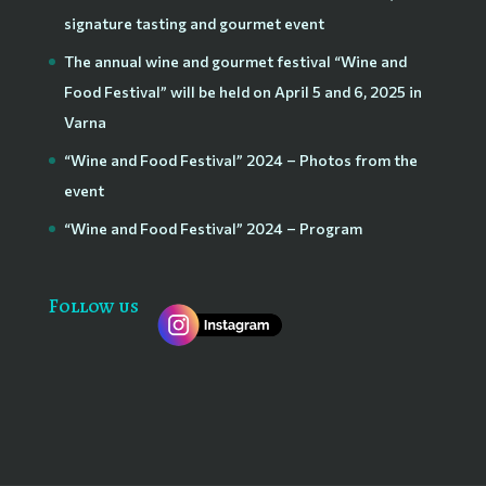
signature tasting and gourmet event
The annual wine and gourmet festival “Wine and
Food Festival” will be held on April 5 and 6, 2025 in
Varna
“Wine and Food Festival” 2024 – Photos from the
event
“Wine and Food Festival” 2024 – Program
Follow us