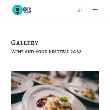
Gallery
Wine and Food Festival 2022