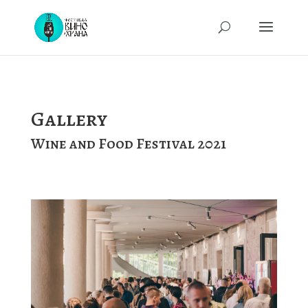
Gallery
Wine and Food Festival 2021